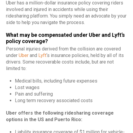
Uber has a million-dollar insurance policy covering riders
involved and injured in accidents while using their
ridesharing platform. You simply need an advocate by your
side to help you navigate the process.
What may be compensated under Uber and Lyft’s
policy coverage?
Personal injuries derived from the collision are covered
under
Uber
and
Lyft
‘s insurance policies, held by all of its
drivers. Some recoverable costs include, but are not
limited to:
Medical bills, including future expenses
Lost wages
Pain and suffering
Long term recovery associated costs
Uber offers the following ridesharing coverage
options in the US and Puerto Rico:
Liability insurance coverage of $1 million for vehicle-