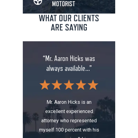
MOTORIST
WHAT OUR CLIENTS
ARE SAYING
rm has
“Mr. Aaron Hicks was
“Don
anging
always available...”
insuran
.”
wit
Mr. Aaron Hicks is an
excellent experienced
s been a
Don’t a
attorney who represented
erience.
compa
myself 100 percent with his
, I was
Aaron. He