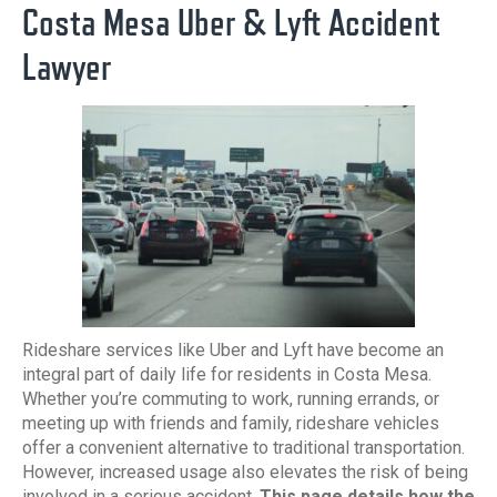
Costa Mesa Uber & Lyft Accident
Lawyer
Rideshare services like Uber and Lyft have become an
integral part of daily life for residents in Costa Mesa.
Whether you’re commuting to work, running errands, or
meeting up with friends and family, rideshare vehicles
offer a convenient alternative to traditional transportation.
However, increased usage also elevates the risk of being
involved in a serious accident.
This page details how the