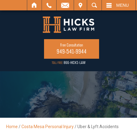
L
VISIT
SEARCH
MENU
Free Consultation
949-541-9944
866-HICKS-LAW
TOLL FREE
Home
/
Costa Mesa Personal Injury
/
Uber & Lyft Accidents