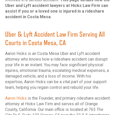
Uber and Lyft accident lawyers at Hicks Law Firm can
assist if you or a loved one is injured in a rideshare
accident in Costa Mesa.
Uber & Lyft Accident Law Firm Serving All
Courts in Costa Mesa, CA
Aaron Hicks is an Costa Mesa Uber and Lyft accident
attorney who knows how a rideshare accident can disrupt
your life in an instant. You may face significant physical
injuries, emotional trauma, escalating medical expenses, a
damaged vehicle, and a loss of income. With his
expertise, Aaron Hicks can be a vital part of your support
team, helping you regain control and rebuild your life.
Aaron Hicks
is the Founder, and primary rideshare accident
attorney at Hicks Law Firm and serves all of Orange
County, California. Our main office is located at
765 The