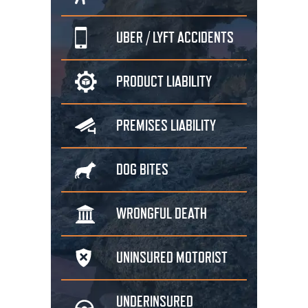
UBER / LYFT
ACCIDENTS
PRODUCT
LIABILITY
PREMISES
LIABILITY
DOG
BITES
WRONGFUL
DEATH
UNINSURED
MOTORIST
UNDERINSURED