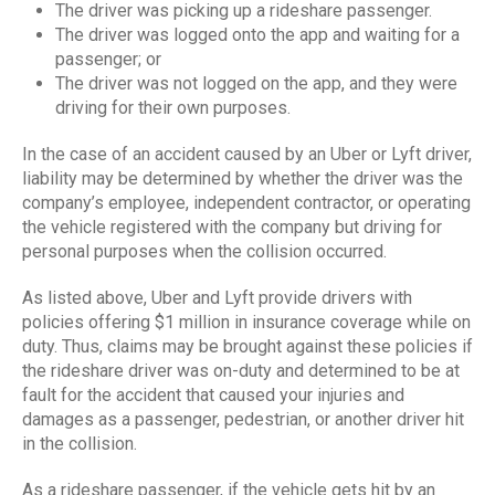
The driver was picking up a rideshare passenger.
The driver was logged onto the app and waiting for a
passenger; or
The driver was not logged on the app, and they were
driving for their own purposes.
In the case of an accident caused by an Uber or Lyft driver,
liability may be determined by whether the driver was the
company’s employee, independent contractor, or operating
the vehicle registered with the company but driving for
personal purposes when the collision occurred.
As listed above, Uber and Lyft provide drivers with
policies offering $1 million in insurance coverage while on
duty. Thus, claims may be brought against these policies if
the rideshare driver was on-duty and determined to be at
fault for the accident that caused your injuries and
damages as a passenger, pedestrian, or another driver hit
in the collision.
As a rideshare passenger, if the vehicle gets hit by an