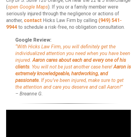
City Dr S. Suite 120 Orange, CA
near the 22 & 5 interchange
(
open Google Maps
). If you or a family member were
seriously injured through the negligence or actions of
another,
contact
Hicks Law Firm by calling
(949) 541-
9944
to schedule a risk-free, no obligation consultation.
Google Review:
“With Hicks Law Firm, you will definitely get the
individualized attention you need when you have been
injured.
Aaron cares about each and every one of his
clients
. You will not be just another case here!
Aaron is
extremely knowledgeable, hardworking, and
passionate.
If you’ve been injured, make sure to get
the attention and care you deserve and call Aaron!”
– Breanne G.