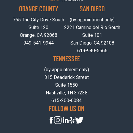
TOLL FREE
ORANGE COUNTY
SAN DIEGO
765 The City Drive South
(by appointment only)
Suite 120
2221 Camino del Rio South
Orange, CA 92868
Suite 101
949-541-9944
San Diego, CA 92108
619-940-5566
TENNESSEE
(by appointment only)
315 Deaderick Street
Suite 1550
Nashville, TN 37238
615-200-0084
FOLLOW US ON