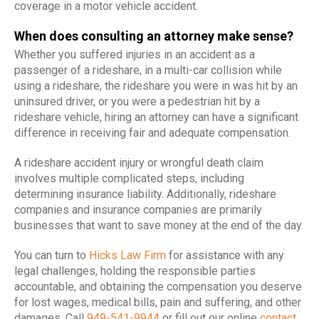
coverage in a motor vehicle accident.
When does consulting an attorney make sense?
Whether you suffered injuries in an accident as a
passenger of a rideshare, in a multi-car collision while
using a rideshare, the rideshare you were in was hit by an
uninsured driver, or you were a pedestrian hit by a
rideshare vehicle, hiring an attorney can have a significant
difference in receiving fair and adequate compensation.
A rideshare accident injury or wrongful death claim
involves multiple complicated steps, including
determining insurance liability. Additionally, rideshare
companies and insurance companies are primarily
businesses that want to save money at the end of the day.
You can turn to
Hicks Law Firm
for assistance with any
legal challenges, holding the responsible parties
accountable, and obtaining the compensation you deserve
for lost wages, medical bills, pain and suffering, and other
damages. Call
949-541-9944
or fill out our online
contact