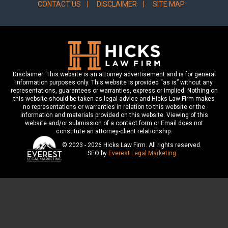
CONTACT US
DISCLAIMER
SITE MAP
Disclaimer: This website is an attorney advertisement and is for general
information purposes only. This website is provided “as is” without any
representations, guarantees or warranties, express or implied. Nothing on
this website should be taken as legal advice and Hicks Law Firm makes
no representations or warranties in relation to this website or the
information and materials provided on this website. Viewing of this
website and/or submission of a contact form or Email does not
constitute an attorney-client relationship.
© 2023 - 2026 Hicks Law Firm. All rights reserved.
SEO by
Everest Legal Marketing