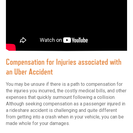
Compensation for Injuries associated with
an Uber Accident
You may be unsure if there is a path to compensation for
the injuries you incurred, the costly medical bills, and other
expenses that quickly surmount following a collision.
Although seeking compensation as a passenger injured in
a rideshare accident is challenging and quite different
from getting into a crash when in your vehicle, you can be
made whole for your damages.