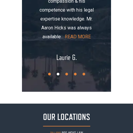
compassion & his
tomobile
me thre
competence with his legal
maged my
the i
expertise knowledge. Mr.
t totaled
initially
Aaron Hicks was always
AD MORE
that, you
available...
READ MORE
.
Laurie G.
OUR LOCATIONS
866-HICKS-LAW