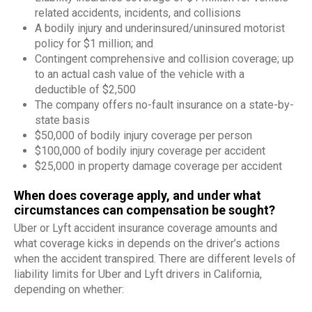
related accidents, incidents, and collisions
A bodily injury and underinsured/uninsured motorist
policy for $1 million; and
Contingent comprehensive and collision coverage; up
to an actual cash value of the vehicle with a
deductible of $2,500
The company offers no-fault insurance on a state-by-
state basis
$50,000 of bodily injury coverage per person
$100,000 of bodily injury coverage per accident
$25,000 in property damage coverage per accident
When does coverage apply, and under what
circumstances can compensation be sought?
Uber or Lyft accident insurance coverage amounts and
what coverage kicks in depends on the driver’s actions
when the accident transpired. There are different levels of
liability limits for Uber and Lyft drivers in California,
depending on whether: