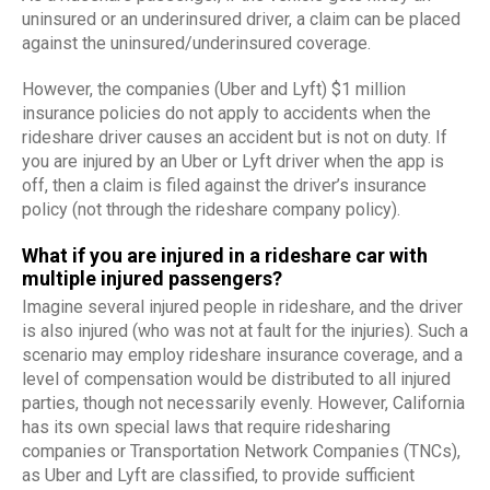
uninsured or an underinsured driver, a claim can be placed
against the uninsured/underinsured coverage.
However, the companies (Uber and Lyft) $1 million
insurance policies do not apply to accidents when the
rideshare driver causes an accident but is not on duty. If
you are injured by an Uber or Lyft driver when the app is
off, then a claim is filed against the driver’s insurance
policy (not through the rideshare company policy).
What if you are injured in a rideshare car with
multiple injured passengers?
Imagine several injured people in rideshare, and the driver
is also injured (who was not at fault for the injuries). Such a
scenario may employ rideshare insurance coverage, and a
level of compensation would be distributed to all injured
parties, though not necessarily evenly. However, California
has its own special laws that require ridesharing
companies or Transportation Network Companies (TNCs),
as Uber and Lyft are classified, to provide sufficient