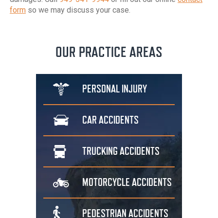
form
so we may discuss your case.
OUR PRACTICE AREAS
PERSONAL
INJURY
CAR
ACCIDENTS
TRUCKING
ACCIDENTS
MOTORCYCLE
ACCIDENTS
PEDESTRIAN
ACCIDENTS