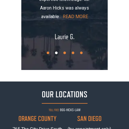
Aaron Hicks was always
AD MORE
that, you
available...
READ MORE
.
Laurie G.
OUR LOCATIONS
866-HICKS-LAW
TOLL FREE
ORANGE COUNTY
SAN DIEGO