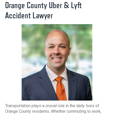
Orange County Uber & Lyft
Accident Lawyer
Transportation plays a crucial role in the daily lives of
Orange County residents. Whether commuting to work,