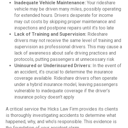
Inadequate Vehicle Maintenance:
Your rideshare
vehicle may be driven many miles, possibly operating
for extended hours. Drivers desperate for income
may cut costs by skipping proper maintenance and
inspections and postpone repairs until it’s too late
Lack of Training and Supervision:
Rideshare
drivers may not receive the same level of training and
supervision as professional drivers. This may cause a
lack of awareness about safe driving practices and
protocols, putting passengers at unnecessary risk
Uninsured or Underinsured Drivers:
In the event of
an accident, it’s crucial to determine the insurance
coverage available. Rideshare drivers often operate
under a hybrid insurance model, leaving passengers
vulnerable to inadequate coverage if the driver’s
insurance policy doesn’t apply
A critical service the Hicks Law Firm provides its clients
is thoroughly investigating accidents to determine what
happened, why, and who’s responsible. This evidence is
the foundation of your accident claim.