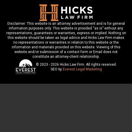
Disclaimer: This website is an attorney advertisement and is for general
information purposes only. This website is provided “as is” without any
representations, guarantees or warranties, express or implied. Nothing on
this website should be taken as legal advice and Hicks Law Firm makes
no representations or warranties in relation to this website or the
information and materials provided on this website. Viewing of this
website and/or submission of a contact form or Email does not
constitute an attorney-client relationship.
© 2023 - 2026 Hicks Law Firm. All rights reserved.
SEO by
Everest Legal Marketing