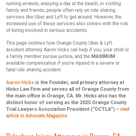
running errands, enjoying a day at the beach, or visiting
family and friends, people often rely on ride sharing
services like Uber and Lyft to get around. However, the
increased use of these services also comes with the risk
of being involved in serious accidents.
This page outlines how Orange County Uber & Lyft
accident attorney Aaron Hicks can help if you, your child or
a family member pursue justice, and the
MAXIMUM
available compensation if you’re injured in a severe or
fatal ride sharing accident.
Aaron Hicks
is the Founder, and primary attorney at
Hicks Law Firm and serves all of Orange County from
the main office in Orange, CA. Mr. Hicks also has the
distinct honor of serving as the 2025 Orange County
Trial Lawyers Association President (“OCTLA”) –
read
article in Advocate Magazine
.