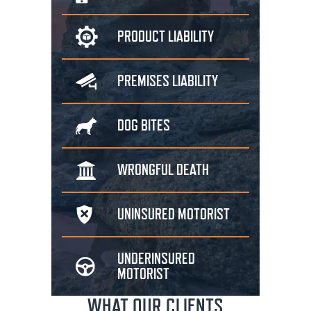
PRODUCT
LIABILITY
PREMISES
LIABILITY
DOG
BITES
WRONGFUL
DEATH
UNINSURED
MOTORIST
UNDERINSURED
MOTORIST
WHAT OUR CLIENTS