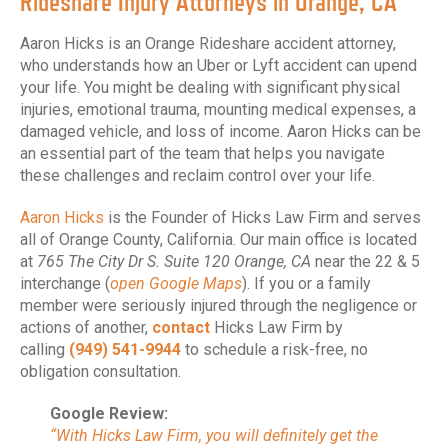
Rideshare Injury Attorneys in Orange, CA
Aaron Hicks is an Orange Rideshare accident attorney,
who understands how an Uber or Lyft accident can upend
your life. You might be dealing with significant physical
injuries, emotional trauma, mounting medical expenses, a
damaged vehicle, and loss of income. Aaron Hicks can be
an essential part of the team that helps you navigate
these challenges and reclaim control over your life.
Aaron Hicks
is the Founder of Hicks Law Firm and serves
all of Orange County, California. Our main office is located
at
765 The City Dr S. Suite 120 Orange, CA
near the 22 & 5
interchange (
open Google Maps
). If you or a family
member were seriously injured through the negligence or
actions of another,
contact
Hicks Law Firm by
calling
(949) 541-9944
to schedule a risk-free, no
obligation consultation.
Google Review:
“With Hicks Law Firm, you will definitely get the