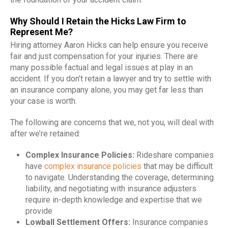
Why Should I Retain the Hicks Law Firm to
Represent Me?
Hiring attorney Aaron Hicks can help ensure you receive
fair and just compensation for your injuries. There are
many possible factual and legal issues at play in an
accident. If you don’t retain a lawyer and try to settle with
an insurance company alone, you may get far less than
your case is worth.
The following are concerns that we, not you, will deal with
after we’re retained:
Complex Insurance Policies:
Rideshare companies
have
complex insurance policies
that may be difficult
to navigate. Understanding the coverage, determining
liability, and negotiating with insurance adjusters
require in-depth knowledge and expertise that we
provide
Lowball Settlement Offers:
Insurance companies