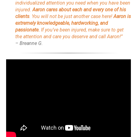
individualized attention you need when you have been
injured.
Aaron cares about each and every one of his
clients
. You will not be just another case here!
Aaron is
extremely knowledgeable, hardworking, and
passionate.
If you’ve been injured, make sure to get
the attention and care you deserve and call Aaron!”
– Breanne G.