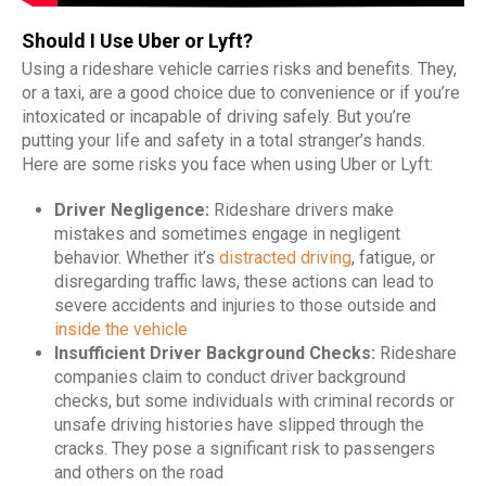
Should I Use Uber or Lyft?
Using a rideshare vehicle carries risks and benefits. They,
or a taxi, are a good choice due to convenience or if you’re
intoxicated or incapable of driving safely. But you’re
putting your life and safety in a total stranger’s hands.
Here are some risks you face when using Uber or Lyft:
Driver Negligence:
Rideshare drivers make
mistakes and sometimes engage in negligent
behavior. Whether it’s
distracted driving
, fatigue, or
disregarding traffic laws, these actions can lead to
severe accidents and injuries to those outside and
inside the vehicle
Insufficient Driver Background Checks:
Rideshare
companies claim to conduct driver background
checks, but some individuals with criminal records or
unsafe driving histories have slipped through the
cracks. They pose a significant risk to passengers
and others on the road