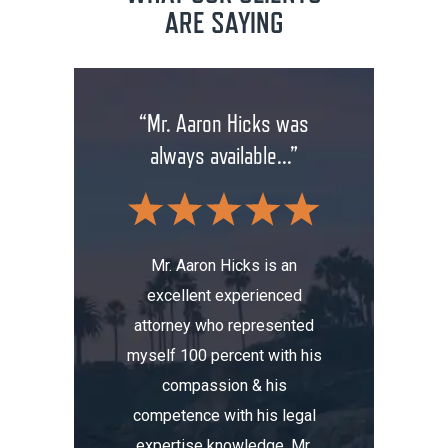
ARE SAYING
rm has
“Mr. Aaron Hicks was
“Don
anging
always available...”
insuran
.”
wit
Mr. Aaron Hicks is an
excellent experienced
s been a
Don’t a
attorney who represented
erience.
compa
myself 100 percent with his
, I was
Aaron. He
compassion & his
tomobile
me thre
competence with his legal
maged my
the i
expertise knowledge. Mr.
t totaled
initially