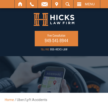
ISIT
SEARCH
MENU
Free Consultation
949-541-9944
866-HICKS-LAW
TOLL FREE
Home
/
Uber/Lyft Accidents