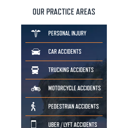
OUR PRACTICE AREAS
PERSONAL
INJURY
CAR
ACCIDENTS
TRUCKING
ACCIDENTS
MOTORCYCLE
ACCIDENTS
PEDESTRIAN
ACCIDENTS
UBER / LYFT
ACCIDENTS