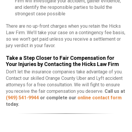
Firm will investigate your accident, gather evidence,
and identify the responsible parties to build the
strongest case possible
There are no up-front charges when you retain the Hicks
Law Firm. We’ll take your case on a contingency fee basis,
so we won’t get paid unless you receive a settlement or
jury verdict in your favor.
Take a Step Closer to Fair Compensation for
Your Injuries by Contacting the Hicks Law Firm
Don’t let the insurance companies take advantage of you.
Contact our skilled Orange County Uber and Lyft accident
attorneys for a free consultation. We will fight to ensure
you receive the fair compensation you deserve.
Call us at
(949) 541-9944
or complete our
online contact form
today.