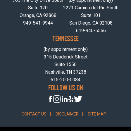
765 The City Drive South
(by appointment only)
Suite 120
2221 Camino del Rio South
Orange, CA 92868
Suite 101
949-541-9944
San Diego, CA 92108
619-940-5566
TENNESSEE
(by appointment only)
315 Deaderick Street
Suite 1550
Nashville, TN 37238
615-200-0084
FOLLOW US ON
CONTACT US
DISCLAIMER
SITE MAP