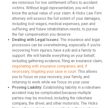
are notorious for low settlement offers to accident
victims. Without legal representation, you will not
know the actual value of your claim. A Hicks Law Firm
attorney will assess the full extent of your damages,
including lost wages, medical expenses, pain and
suffering, and future rehabilitation needs, to pursue
the fair compensation you deserve
Dealing with Legal Issues:
The insurance and legal
processes can be overwhelming, especially if you’re
recovering from injuries, have a job and a family to
support. We will handle everything on your behalf,
including gathering evidence, filing an insurance claim,
negotiating with insurance companies, and, if
necessary, litigating your case in court
. This allows
you to focus on your recovery, your family, and
returning to work while we focus on your case
Proving Liability:
Establishing liability in a rideshare
accident may be complicated because multiple
parties may be involved, including the rideshare
company, the driver, and other motorists. The Hicks