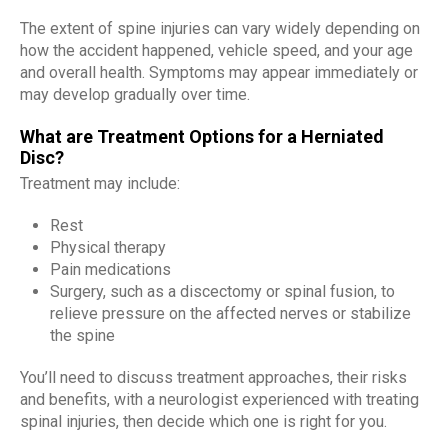
The extent of spine injuries can vary widely depending on
how the accident happened, vehicle speed, and your age
and overall health. Symptoms may appear immediately or
may develop gradually over time.
What are Treatment Options for a Herniated
Disc?
Treatment may include:
Rest
Physical therapy
Pain medications
Surgery, such as a discectomy or spinal fusion, to
relieve pressure on the affected nerves or stabilize
the spine
You’ll need to discuss treatment approaches, their risks
and benefits, with a neurologist experienced with treating
spinal injuries, then decide which one is right for you.