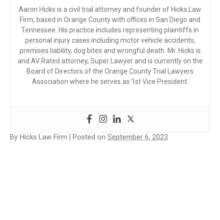
Aaron Hicks is a civil trial attorney and founder of Hicks Law
Firm, based in Orange County with offices in San Diego and
Tennessee. His practice includes representing plaintiffs in
personal injury cases including motor vehicle accidents,
premises liability, dog bites and wrongful death. Mr. Hicks is
and AV Rated attorney, Super Lawyer and is currently on the
Board of Directors of the Orange County Trial Lawyers
Association where he serves as 1st Vice President.
By
Hicks Law Firm
|
Posted on
September 6, 2023
PERSONAL
INJURY