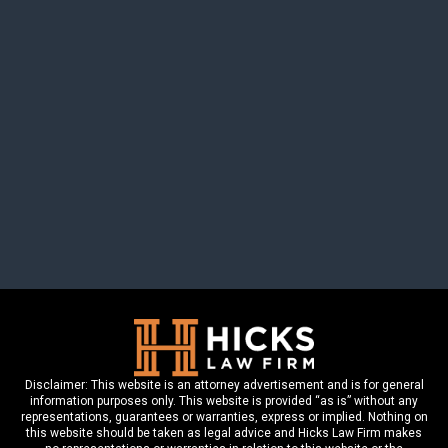
615-200-0084
CONTACT US
DISCLAIMER
SITE MAP
Disclaimer: This website is an attorney advertisement and is for general
information purposes only. This website is provided “as is” without any
representations, guarantees or warranties, express or implied. Nothing on
this website should be taken as legal advice and Hicks Law Firm makes