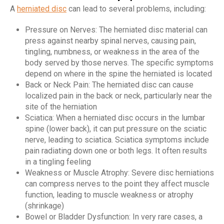
A
herniated disc
can lead to several problems, including:
Pressure on Nerves: The herniated disc material can
press against nearby spinal nerves, causing pain,
tingling, numbness, or weakness in the area of the
body served by those nerves. The specific symptoms
depend on where in the spine the herniated is located
Back or Neck Pain: The herniated disc can cause
localized pain in the back or neck, particularly near the
site of the herniation
Sciatica: When a herniated disc occurs in the lumbar
spine (lower back), it can put pressure on the sciatic
nerve, leading to sciatica. Sciatica symptoms include
pain radiating down one or both legs. It often results
in a tingling feeling
Weakness or Muscle Atrophy: Severe disc herniations
can compress nerves to the point they affect muscle
function, leading to muscle weakness or atrophy
(shrinkage)
Bowel or Bladder Dysfunction: In very rare cases, a