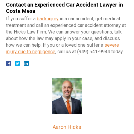
Contact an Experienced Car Accident Lawyer in
Costa Mesa
If you suffer a
back injury
in a car accident, get medical
treatment and call an experienced car accident attorney at
the Hicks Law Firm. We can answer your questions, talk
about how the law may apply in your case, and discuss
how we can help. If you or a loved one suffer a
severe
injury due to negligence
, call us at (949) 541-9944 today.
Aaron Hicks