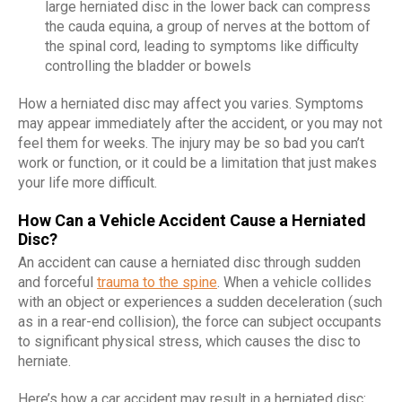
large herniated disc in the lower back can compress
the cauda equina, a group of nerves at the bottom of
the spinal cord, leading to symptoms like difficulty
controlling the bladder or bowels
How a herniated disc may affect you varies. Symptoms
may appear immediately after the accident, or you may not
feel them for weeks. The injury may be so bad you can’t
work or function, or it could be a limitation that just makes
your life more difficult.
How Can a Vehicle Accident Cause a Herniated
Disc?
An accident can cause a herniated disc through sudden
and forceful
trauma to the spine
. When a vehicle collides
with an object or experiences a sudden deceleration (such
as in a rear-end collision), the force can subject occupants
to significant physical stress, which causes the disc to
herniate.
Here’s how a car accident may result in a herniated disc: