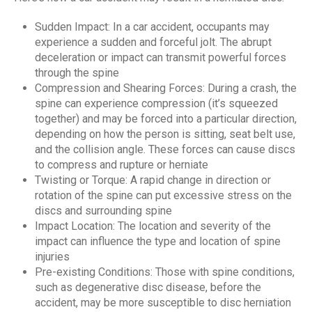
Sudden Impact: In a car accident, occupants may
experience a sudden and forceful jolt. The abrupt
deceleration or impact can transmit powerful forces
through the spine
Compression and Shearing Forces: During a crash, the
spine can experience compression (it’s squeezed
together) and may be forced into a particular direction,
depending on how the person is sitting, seat belt use,
and the collision angle. These forces can cause discs
to compress and rupture or herniate
Twisting or Torque: A rapid change in direction or
rotation of the spine can put excessive stress on the
discs and surrounding spine
Impact Location: The location and severity of the
impact can influence the type and location of spine
injuries
Pre-existing Conditions: Those with spine conditions,
such as degenerative disc disease, before the
accident, may be more susceptible to disc herniation