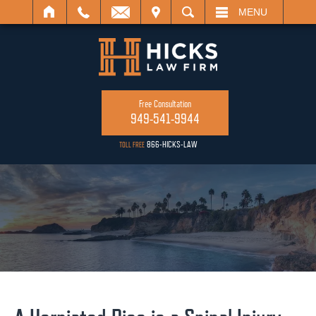
IT
SEARCH
MENU
Free Consultation
949-541-9944
866-HICKS-LAW
TOLL FREE