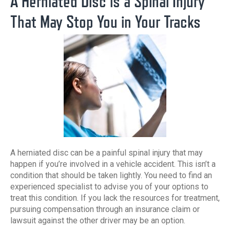
A Herniated Disc is a Spinal Injury
That May Stop You in Your Tracks
A herniated disc can be a painful spinal injury that may
happen if you’re involved in a vehicle accident. This isn’t a
condition that should be taken lightly. You need to find an
experienced specialist to advise you of your options to
treat this condition. If you lack the resources for treatment,
pursuing compensation through an insurance claim or
lawsuit against the other driver may be an option.