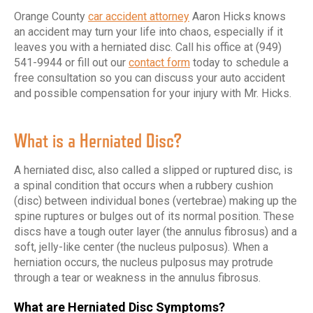
Orange County
car accident attorney
Aaron Hicks knows
an accident may turn your life into chaos, especially if it
leaves you with a herniated disc. Call his office at (949)
541-9944 or fill out our
contact form
today to schedule a
free consultation so you can discuss your auto accident
and possible compensation for your injury with Mr. Hicks.
What is a Herniated Disc?
A herniated disc, also called a slipped or ruptured disc, is
a spinal condition that occurs when a rubbery cushion
(disc) between individual bones (vertebrae) making up the
spine ruptures or bulges out of its normal position. These
discs have a tough outer layer (the annulus fibrosus) and a
soft, jelly-like center (the nucleus pulposus). When a
herniation occurs, the nucleus pulposus may protrude
through a tear or weakness in the annulus fibrosus.
What are Herniated Disc Symptoms?