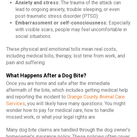
Anxiety and stress:
The trauma of the attack can
lead to ongoing anxiety, trouble sleeping, or even
post-traumatic stress disorder (PTSD).
Embarrassment or self-consciousness:
Especially
with visible scars, people may feel uncomfortable in
social situations.
These physical and emotional tolls mean real costs,
including medical bills, therapy, lost time from work, and
pain and suffering.
What Happens After a Dog Bite?
Once you are home and safe after the immediate
aftermath of the bite, which includes getting medical help
and reporting the incident to
Orange County Animal Care
Services
, you will likely have many questions. You might
wonder how to pay for medical care, how to handle
missed work, or what your legal rights are.
Many dog bite claims are handled through the dog owner’s
homeowner’s insurance policy. These policies often cover