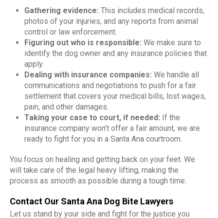
Gathering evidence:
This includes medical records,
photos of your injuries, and any reports from animal
control or law enforcement.
Figuring out who is responsible:
We make sure to
identify the dog owner and any insurance policies that
apply.
Dealing with insurance companies:
We handle all
communications and negotiations to push for a fair
settlement that covers your medical bills, lost wages,
pain, and other damages.
Taking your case to court, if needed:
If the
insurance company won’t offer a fair amount, we are
ready to fight for you in a Santa Ana courtroom.
You focus on healing and getting back on your feet. We
will take care of the legal heavy lifting, making the
process as smooth as possible during a tough time.
Contact Our Santa Ana Dog Bite Lawyers
Let us stand by your side and fight for the justice you