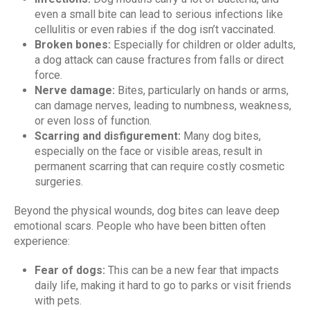
even a small bite can lead to serious infections like
cellulitis or even rabies if the dog isn’t vaccinated.
Broken bones:
Especially for children or older adults,
a dog attack can cause fractures from falls or direct
force.
Nerve damage:
Bites, particularly on hands or arms,
can damage nerves, leading to numbness, weakness,
or even loss of function.
Scarring and disfigurement:
Many dog bites,
especially on the face or visible areas, result in
permanent scarring that can require costly cosmetic
surgeries.
Beyond the physical wounds, dog bites can leave deep
emotional scars. People who have been bitten often
experience:
Fear of dogs:
This can be a new fear that impacts
daily life, making it hard to go to parks or visit friends
with pets.