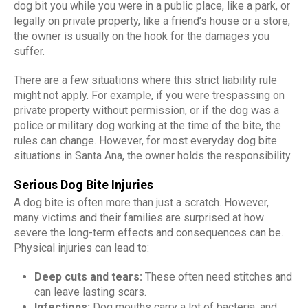
dog bit you while you were in a public place, like a park, or
legally on private property, like a friend’s house or a store,
the owner is usually on the hook for the damages you
suffer.
There are a few situations where this strict liability rule
might not apply. For example, if you were trespassing on
private property without permission, or if the dog was a
police or military dog working at the time of the bite, the
rules can change. However, for most everyday dog bite
situations in Santa Ana, the owner holds the responsibility.
Serious Dog Bite Injuries
A dog bite is often more than just a scratch. However,
many victims and their families are surprised at how
severe the long-term effects and consequences can be.
Physical injuries can lead to:
Deep cuts and tears:
These often need stitches and
can leave lasting scars.
Infections:
Dog mouths carry a lot of bacteria, and