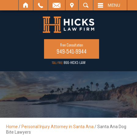
ISIT
SEARCH
MENU
Free Consultation
949-541-9944
866-HICKS-LAW
TOLL FREE
Home
/
Personal Injury Attorney in Santa Ana
/
Santa Ana Dog
Bite Lawyers