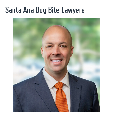
Santa Ana Dog Bite Lawyers