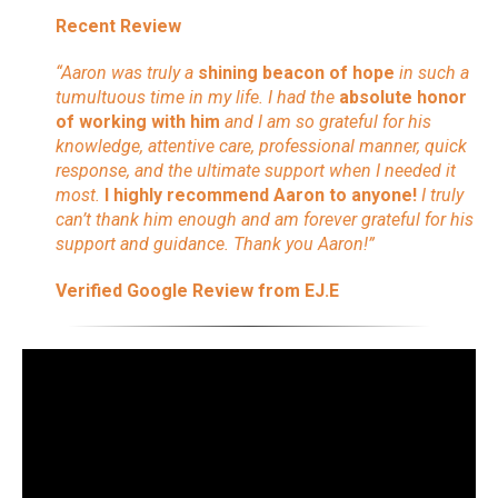
Recent Review
“Aaron was truly a
shining beacon of hope
in such a
tumultuous time in my life. I had the
absolute honor
of working with him
and I am so grateful for his
knowledge, attentive care, professional manner, quick
response, and the ultimate support when I needed it
most.
I highly recommend Aaron to anyone!
I truly
can’t thank him enough and am forever grateful for his
support and guidance. Thank you Aaron!”
Verified Google Review from EJ.E