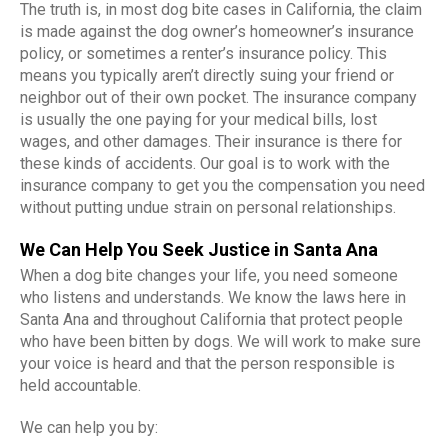
The truth is, in most dog bite cases in California, the claim
is made against the dog owner’s homeowner’s insurance
policy, or sometimes a renter’s insurance policy. This
means you typically aren’t directly suing your friend or
neighbor out of their own pocket. The insurance company
is usually the one paying for your medical bills, lost
wages, and other damages. Their insurance is there for
these kinds of accidents. Our goal is to work with the
insurance company to get you the compensation you need
without putting undue strain on personal relationships.
We Can Help You Seek Justice in Santa Ana
When a dog bite changes your life, you need someone
who listens and understands. We know the laws here in
Santa Ana and throughout California that protect people
who have been bitten by dogs. We will work to make sure
your voice is heard and that the person responsible is
held accountable.
We can help you by: