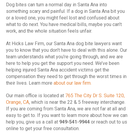
Dog bites can turn a normal day in Santa Ana into
something scary and painful. If a dog in Santa Ana bit you
or a loved one, you might feel lost and confused about
what to do next. You have medical bills, maybe you can’t
work, and the whole situation feels unfair.
At Hicks Law Firm, our Santa Ana dog bite lawyers want
you to know that you don’t have to deal with this alone. Our
team understands what you’re going through, and we are
here to help you get the support you need. We’ve been
helping injured Santa Ana accident victims get the
compensation they need to get through the worst times in
their lives. Learn more
about our law firm.
Our main office is located at
765 The City Dr S. Suite 120,
Orange, CA
, which is near the 22 & 5 freeway interchange.
If you are coming from Santa Ana, we are not far at all and
easy to get to. If you want to learn more about how we can
help you, give us a call at
949-541-9944
or reach out to us
online to get your free consultation.