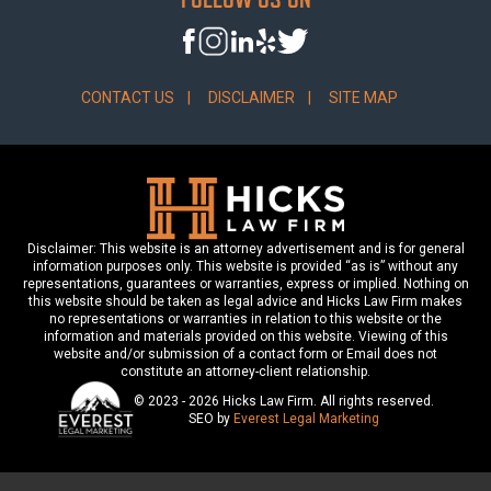
CONTACT US
DISCLAIMER
SITE MAP
Disclaimer: This website is an attorney advertisement and is for general
information purposes only. This website is provided “as is” without any
representations, guarantees or warranties, express or implied. Nothing on
this website should be taken as legal advice and Hicks Law Firm makes
no representations or warranties in relation to this website or the
information and materials provided on this website. Viewing of this
website and/or submission of a contact form or Email does not
constitute an attorney-client relationship.
© 2023 - 2026 Hicks Law Firm. All rights reserved.
SEO by
Everest Legal Marketing