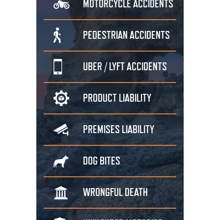
MOTORCYCLE
ACCIDENTS
PEDESTRIAN
ACCIDENTS
UBER / LYFT
ACCIDENTS
PRODUCT
LIABILITY
PREMISES
LIABILITY
DOG
BITES
WRONGFUL
DEATH