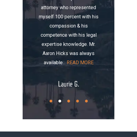
attorney who represented
erience.
compa
myself 100 percent with his
, I was
Aaron. He
compassion & his
tomobile
me thre
competence with his legal
maged my
the i
expertise knowledge. Mr.
t totaled
initially
Aaron Hicks was always
AD MORE
that, you
available...
READ MORE
.
Laurie G.