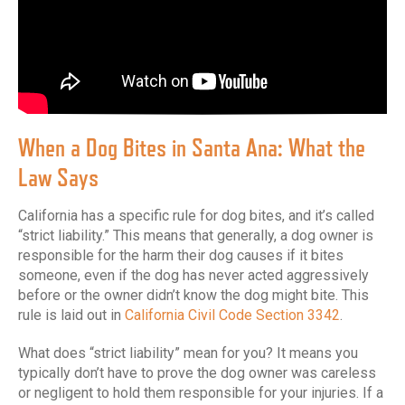
When a Dog Bites in Santa Ana: What the
Law Says
California has a specific rule for dog bites, and it’s called
“strict liability.” This means that generally, a dog owner is
responsible for the harm their dog causes if it bites
someone, even if the dog has never acted aggressively
before or the owner didn’t know the dog might bite. This
rule is laid out in
California Civil Code Section 3342
.
What does “strict liability” mean for you? It means you
typically don’t have to prove the dog owner was careless
or negligent to hold them responsible for your injuries. If a