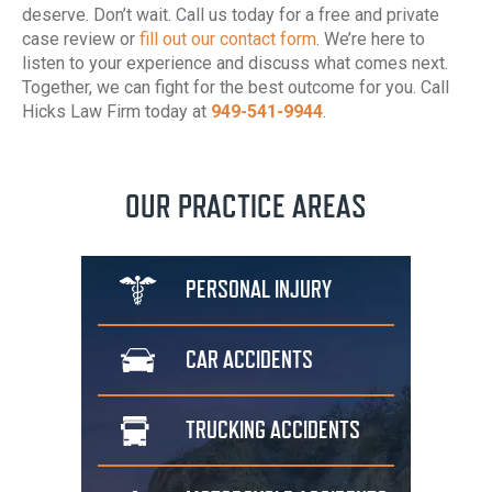
deserve. Don’t wait. Call us today for a free and private
case review or
fill out our contact form
. We’re here to
listen to your experience and discuss what comes next.
Together, we can fight for the best outcome for you. Call
Hicks Law Firm today at
949-541-9944
.
OUR PRACTICE AREAS
PERSONAL
INJURY
CAR
ACCIDENTS
TRUCKING
ACCIDENTS