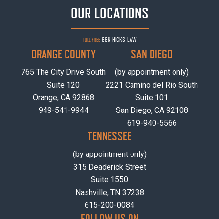
OUR LOCATIONS
866-HICKS-LAW
TOLL FREE
ORANGE COUNTY
SAN DIEGO
765 The City Drive South
(by appointment only)
Suite 120
2221 Camino del Rio South
Orange, CA 92868
Suite 101
949-541-9944
San Diego, CA 92108
619-940-5566
TENNESSEE
(by appointment only)
315 Deaderick Street
Suite 1550
Nashville, TN 37238
615-200-0084
FOLLOW US ON