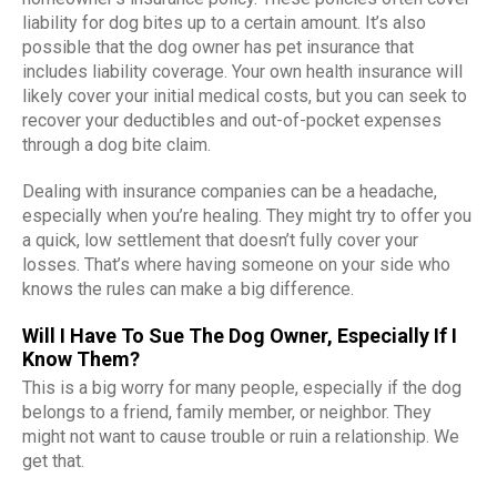
liability for dog bites up to a certain amount. It’s also
possible that the dog owner has pet insurance that
includes liability coverage. Your own health insurance will
likely cover your initial medical costs, but you can seek to
recover your deductibles and out-of-pocket expenses
through a dog bite claim.
Dealing with insurance companies can be a headache,
especially when you’re healing. They might try to offer you
a quick, low settlement that doesn’t fully cover your
losses. That’s where having someone on your side who
knows the rules can make a big difference.
Will I Have To Sue The Dog Owner, Especially If I
Know Them?
This is a big worry for many people, especially if the dog
belongs to a friend, family member, or neighbor. They
might not want to cause trouble or ruin a relationship. We
get that.