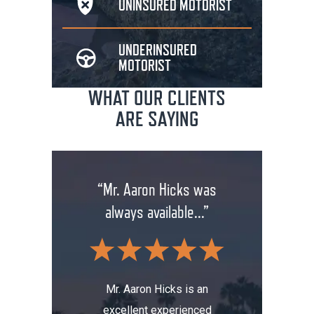
UNINSURED
MOTORIST
UNDERINSURED
MOTORIST
WHAT OUR CLIENTS
ARE SAYING
rm has
“Mr. Aaron Hicks was
“Don
anging
always available...”
insuran
.”
wit
Mr. Aaron Hicks is an
excellent experienced
s been a
Don’t a