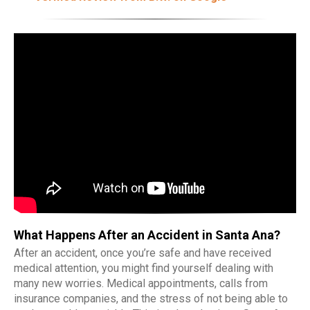
What Happens After an Accident in Santa Ana?
After an accident, once you’re safe and have received
medical attention, you might find yourself dealing with
many new worries. Medical appointments, calls from
insurance companies, and the stress of not being able to