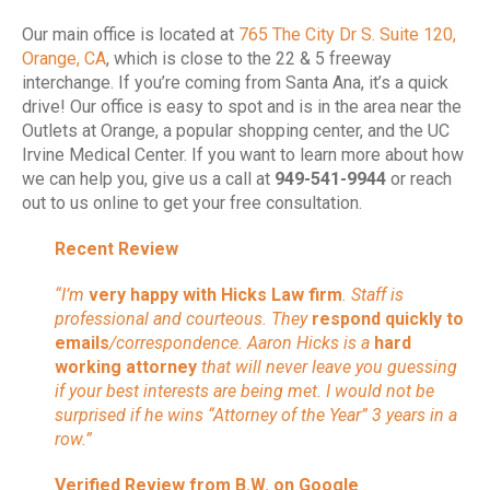
Our main office is located at
765 The City Dr S. Suite 120,
Orange, CA
, which is close to the 22 & 5 freeway
interchange. If you’re coming from Santa Ana, it’s a quick
drive! Our office is easy to spot and is in the area near the
Outlets at Orange, a popular shopping center, and the UC
Irvine Medical Center. If you want to learn more about how
we can help you, give us a call at
949-541-9944
or reach
out to us online to get your free consultation.
Recent Review
“I’m
very happy with Hicks Law firm
. Staff is
professional and courteous. They
respond quickly to
emails
/correspondence. Aaron Hicks is a
hard
working attorney
that will never leave you guessing
if your best interests are being met. I would not be
surprised if he wins “Attorney of the Year” 3 years in a
row.”
Verified Review from B.W. on Google