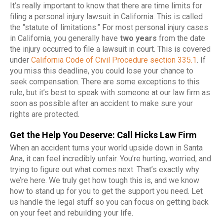
It’s really important to know that there are time limits for
filing a personal injury lawsuit in California. This is called
the “statute of limitations.” For most personal injury cases
in California, you generally have
two years
from the date
the injury occurred to file a lawsuit in court. This is covered
under
California Code of Civil Procedure section 335.1
. If
you miss this deadline, you could lose your chance to
seek compensation. There are some exceptions to this
rule, but it’s best to speak with someone at our law firm as
soon as possible after an accident to make sure your
rights are protected.
Get the Help You Deserve: Call Hicks Law Firm
When an accident turns your world upside down in Santa
Ana, it can feel incredibly unfair. You’re hurting, worried, and
trying to figure out what comes next. That’s exactly why
we’re here. We truly get how tough this is, and we know
how to stand up for you to get the support you need. Let
us handle the legal stuff so you can focus on getting back
on your feet and rebuilding your life.