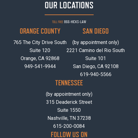
OUR LOCATIONS
866-HICKS-LAW
TOLL FREE
ORANGE COUNTY
SAN DIEGO
765 The City Drive South
(by appointment only)
Suite 120
2221 Camino del Rio South
Orange, CA 92868
Suite 101
949-541-9944
San Diego, CA 92108
619-940-5566
TENNESSEE
(by appointment only)
315 Deaderick Street
Suite 1550
Nashville, TN 37238
615-200-0084
FOLLOW US ON