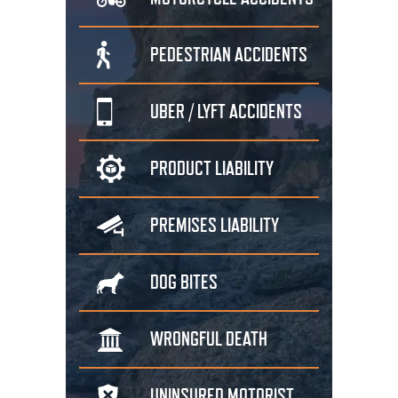
PEDESTRIAN
ACCIDENTS
UBER / LYFT
ACCIDENTS
PRODUCT
LIABILITY
PREMISES
LIABILITY
DOG
BITES
WRONGFUL
DEATH
UNINSURED
MOTORIST