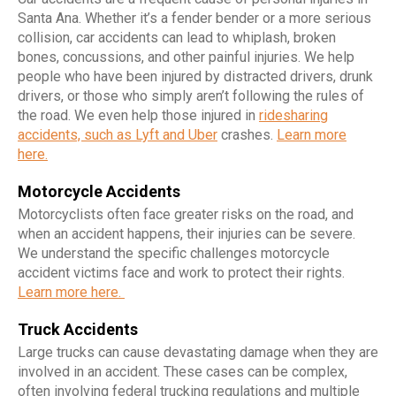
Santa Ana. Whether it’s a fender bender or a more serious
collision, car accidents can lead to whiplash, broken
bones, concussions, and other painful injuries. We help
people who have been injured by distracted drivers, drunk
drivers, or those who simply aren’t following the rules of
the road. We even help those injured in
ridesharing
accidents, such as Lyft and Uber
crashes.
Learn more
here.
Motorcycle Accidents
Motorcyclists often face greater risks on the road, and
when an accident happens, their injuries can be severe.
We understand the specific challenges motorcycle
accident victims face and work to protect their rights.
Learn more here.
Truck Accidents
Large trucks can cause devastating damage when they are
involved in an accident. These cases can be complex,
often involving federal trucking regulations and multiple