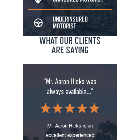
UNDERINSURED
MOTORIST
WHAT OUR CLIENTS
ARE SAYING
rm has
“Mr. Aaron Hicks was
“Don
anging
always available...”
insuran
.”
wit
Mr. Aaron Hicks is an
excellent experienced
s been a
Don’t a