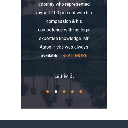
attorney who represented
erience.
compa
myself 100 percent with his
, I was
Aaron. He
compassion & his
tomobile
me thre
competence with his legal
maged my
the i
expertise knowledge. Mr.
t totaled
initially
Aaron Hicks was always
AD MORE
that, you
available...
READ MORE
.
Laurie G.