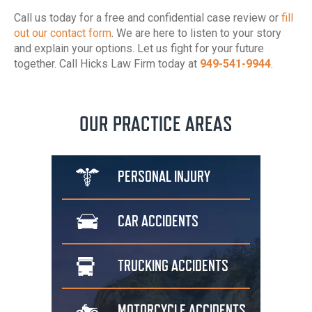
Call us today for a free and confidential case review or
fill
out our contact form
. We are here to listen to your story
and explain your options. Let us fight for your future
together. Call Hicks Law Firm today at
949-541-9944
.
OUR PRACTICE AREAS
PERSONAL
INJURY
CAR
ACCIDENTS
TRUCKING
ACCIDENTS
MOTORCYCLE
ACCIDENTS