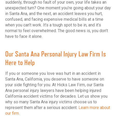
suddenly, through no fault of your own, your life takes an
unexpected turn? One moment you’re going about your day
in Santa Ana, and the next, an accident leaves you hurt,
confused, and facing expensive medical bills at a time
when you can’t work. It’s a tough spot to be in, and it’s
normal to feel overwhelmed. The good news is, you don’t
have to face it alone.
Our Santa Ana Personal Injury Law Firm Is
Here to Help
If you or someone you love was hurt in an accident in
Santa Ana, California, you deserve to have someone on
your side fighting for you. At Hicks Law Firm, our Santa
Ana personal injury lawyers have been helping injured
California accident victims for decades. Let us show you
why so many Santa Ana injury victims choose us to
represent them after a serious accident.
Learn more about
our firm.