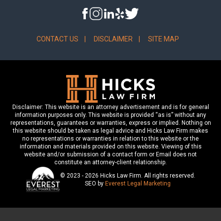
CONTACT US
DISCLAIMER
SITE MAP
Disclaimer: This website is an attorney advertisement and is for general
information purposes only. This website is provided “as is” without any
representations, guarantees or warranties, express or implied. Nothing on
this website should be taken as legal advice and Hicks Law Firm makes
no representations or warranties in relation to this website or the
information and materials provided on this website. Viewing of this
website and/or submission of a contact form or Email does not
constitute an attorney-client relationship.
© 2023 - 2026 Hicks Law Firm. All rights reserved.
SEO by
Everest Legal Marketing