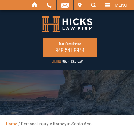
IL
VISIT
SEARCH
MENU
Free Consultation
949-541-9944
866-HICKS-LAW
TOLL FREE
Home
/
Personal Injury Attorney in Santa Ana