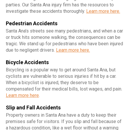
parties. Our Santa Ana injury firm has the resources to
investigate these accidents thoroughly.
Learn more here.
Pedestrian Accidents
Santa Ana’s streets see many pedestrians, and when a car
or truck hits someone walking, the consequences can be
tragic. We stand up for pedestrians who have been injured
due to negligent drivers.
Learn more here.
Bicycle Accidents
Bicycling is a popular way to get around Santa Ana, but
cyclists are vulnerable to serious injuries if hit by a car.
When a bicyclist is injured, they deserve to be
compensated for their medical bills, lost wages, and pain.
Learn more here
.
Slip and Fall Accidents
Property owners in Santa Ana have a duty to keep their
premises safe for visitors. If you slip and fall because of
a hazardous condition, like a wet floor without a warning