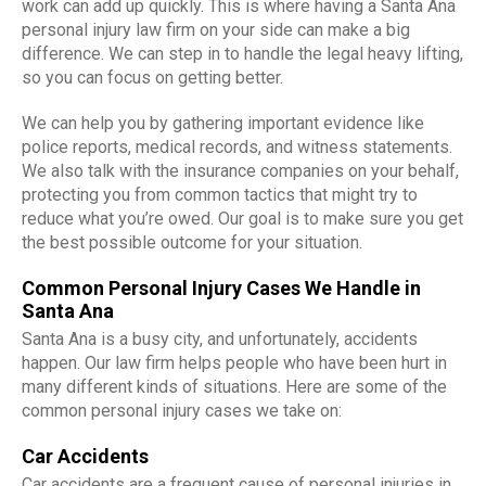
work can add up quickly. This is where having a Santa Ana
personal injury law firm on your side can make a big
difference. We can step in to handle the legal heavy lifting,
so you can focus on getting better.
We can help you by gathering important evidence like
police reports, medical records, and witness statements.
We also talk with the insurance companies on your behalf,
protecting you from common tactics that might try to
reduce what you’re owed. Our goal is to make sure you get
the best possible outcome for your situation.
Common Personal Injury Cases We Handle in
Santa Ana
Santa Ana is a busy city, and unfortunately, accidents
happen. Our law firm helps people who have been hurt in
many different kinds of situations. Here are some of the
common personal injury cases we take on:
Car Accidents
Car accidents are a frequent cause of personal injuries in