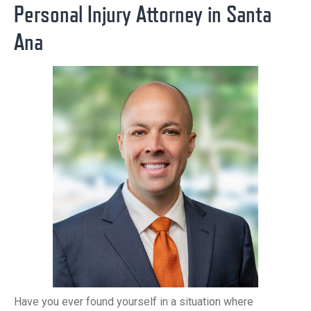
Personal Injury Attorney in Santa
Ana
Have you ever found yourself in a situation where