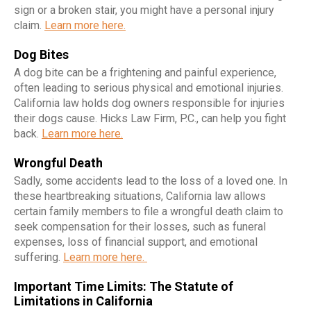
sign or a broken stair, you might have a personal injury
claim.
Learn more here.
Dog Bites
A dog bite can be a frightening and painful experience,
often leading to serious physical and emotional injuries.
California law holds dog owners responsible for injuries
their dogs cause. Hicks Law Firm, P.C., can help you fight
back.
Learn more here.
Wrongful Death
Sadly, some accidents lead to the loss of a loved one. In
these heartbreaking situations, California law allows
certain family members to file a wrongful death claim to
seek compensation for their losses, such as funeral
expenses, loss of financial support, and emotional
suffering.
Learn more here.
Important Time Limits: The Statute of
Limitations in California