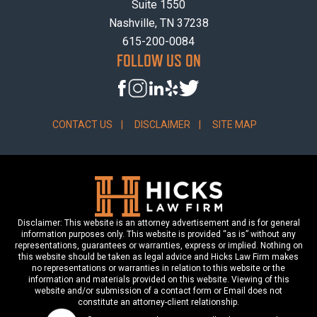
Suite 1550
Nashville, TN 37238
615-200-0084
FOLLOW US ON
CONTACT US
DISCLAIMER
SITE MAP
Disclaimer: This website is an attorney advertisement and is for general
information purposes only. This website is provided “as is” without any
representations, guarantees or warranties, express or implied. Nothing on
this website should be taken as legal advice and Hicks Law Firm makes
no representations or warranties in relation to this website or the
information and materials provided on this website. Viewing of this
website and/or submission of a contact form or Email does not
constitute an attorney-client relationship.