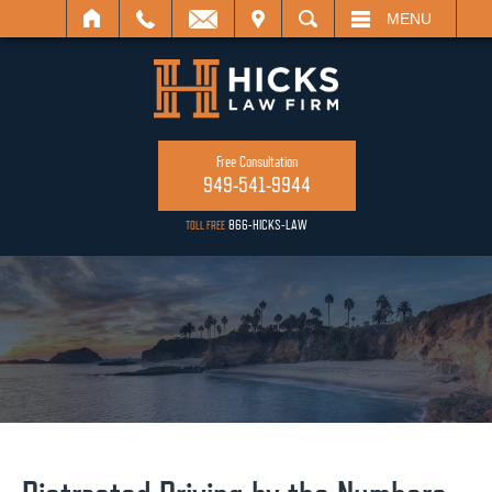
ISIT
SEARCH
MENU
Free Consultation
949-541-9944
866-HICKS-LAW
TOLL FREE