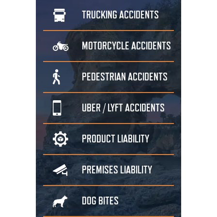
TRUCKING
ACCIDENTS
MOTORCYCLE
ACCIDENTS
PEDESTRIAN
ACCIDENTS
UBER / LYFT
ACCIDENTS
PRODUCT
LIABILITY
PREMISES
LIABILITY
DOG
BITES