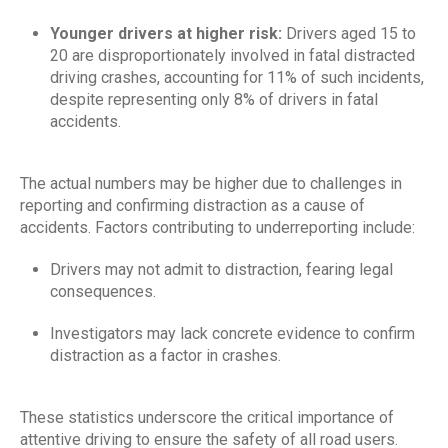
Younger drivers at higher risk:
Drivers aged 15 to
20 are disproportionately involved in fatal distracted
driving crashes, accounting for 11% of such incidents,
despite representing only 8% of drivers in fatal
accidents.
The actual numbers may be higher due to challenges in
reporting and confirming distraction as a cause of
accidents. Factors contributing to underreporting include:
Drivers may not admit to distraction, fearing legal
consequences.
Investigators may lack concrete evidence to confirm
distraction as a factor in crashes.
These statistics underscore the critical importance of
attentive driving to ensure the safety of all road users.