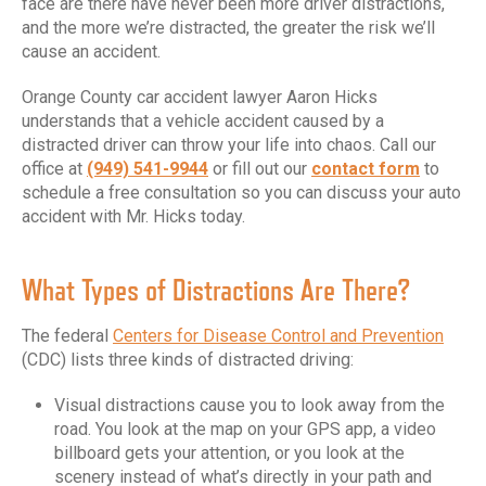
face are there have never been more driver distractions,
and the more we’re distracted, the greater the risk we’ll
cause an accident.
Orange County car accident lawyer Aaron Hicks
understands that a vehicle accident caused by a
distracted driver can throw your life into chaos. Call our
office at
(949) 541-9944
or fill out our
contact form
to
schedule a free consultation so you can discuss your auto
accident with Mr. Hicks today.
What Types of Distractions Are There?
The federal
Centers for Disease Control and Prevention
(CDC) lists three kinds of distracted driving:
Visual distractions cause you to look away from the
road. You look at the map on your GPS app, a video
billboard gets your attention, or you look at the
scenery instead of what’s directly in your path and