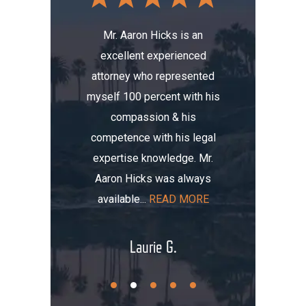
Mr. Aaron Hicks is an
excellent experienced
s been a
Don’t a
attorney who represented
erience.
compa
myself 100 percent with his
, I was
Aaron. He
compassion & his
tomobile
me thre
competence with his legal
maged my
the i
expertise knowledge. Mr.
t totaled
initially
Aaron Hicks was always
AD MORE
that, you
available...
READ MORE
.
Laurie G.