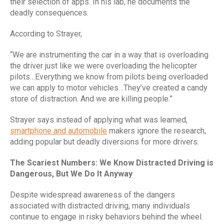
their selection of apps. In his lab, he documents the
deadly consequences.
According to Strayer,
“We are instrumenting the car in a way that is overloading
the driver just like we were overloading the helicopter
pilots…Everything we know from pilots being overloaded
we can apply to motor vehicles…They’ve created a candy
store of distraction. And we are killing people.”
Strayer says instead of applying what was learned,
smartphone and automobile
makers ignore the research,
adding popular but deadly diversions for more drivers.
The Scariest Numbers: We Know Distracted Driving is
Dangerous, But We Do It Anyway
Despite widespread awareness of the dangers
associated with distracted driving, many individuals
continue to engage in risky behaviors behind the wheel.