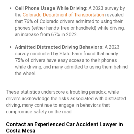
Cell Phone Usage While Driving:
A 2023 survey by
the
Colorado Department of Transportation
revealed
that 76% of Colorado drivers admitted to using their
phones (either hands-free or handheld) while driving,
an increase from 67% in 2022.
​
Admitted Distracted Driving Behaviors:
A 2023
survey conducted by State Farm found that nearly
75% of drivers have easy access to their phones
while driving, and many admitted to using them behind
the wheel.
These statistics underscore a troubling paradox: while
drivers acknowledge the risks associated with distracted
driving, many continue to engage in behaviors that
compromise safety on the road.
Contact an Experienced Car Accident Lawyer in
Costa Mesa