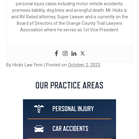
personal injury cases including motor vehicle accidents,
premises liability, dog bites and wrongful death. Mr. Hicks is
and AV Rated attorney, Super Lawyer and is currently on the
Board of Directors of the Orange County Trial Lawyers
Association where he serves as 1st Vice President.
By
Hicks Law Firm
|
Posted on
October 2, 2023
OUR PRACTICE AREAS
PERSONAL
INJURY
CAR
ACCIDENTS