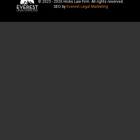
© 2023 - 2026 Hicks Law Firm. All rights reserved.
SEO by
Everest Legal Marketing