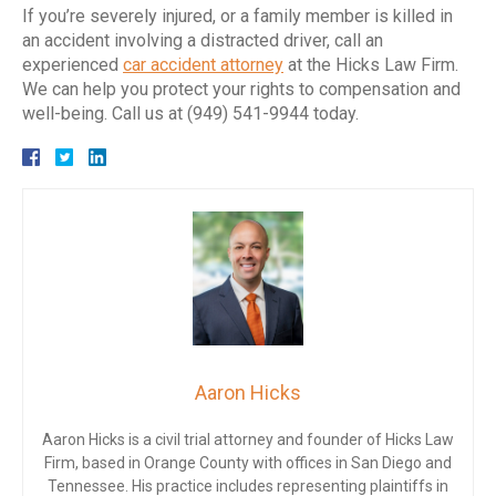
If you’re severely injured, or a family member is killed in
an accident involving a distracted driver, call an
experienced
car accident
attorney
at the Hicks Law Firm.
We can help you protect your rights to compensation and
well-being. Call us at (949) 541-9944 today.
Aaron Hicks
Aaron Hicks is a civil trial attorney and founder of Hicks Law
Firm, based in Orange County with offices in San Diego and
Tennessee. His practice includes representing plaintiffs in