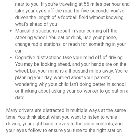
near to you. If you’re traveling at 55 miles per hour and
take your eyes off the road for five seconds, you’ve
driven the length of a football field without knowing
what’s ahead of you
Manual distractions result in your coming off the
steering wheel. You eat or drink, use your phone,
change radio stations, or reach for something in your
car
Cognitive distractions take your mind off of driving.
You may be looking ahead, and your hands are on the
wheel, but your mind is a thousand miles away. You’re
planning your day, worried about your parents,
wondering why your child isn’t doing better in school,
or thinking about asking your co-worker to go out on a
date
Many drivers are distracted in multiple ways at the same
time. You think about what you want to listen to while
driving, your right hand moves to the radio controls, and
your eyes follow to ensure you tune to the right station.