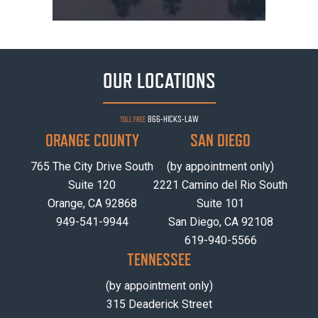
OUR LOCATIONS
866-HICKS-LAW
TOLL FREE
ORANGE COUNTY
SAN DIEGO
765 The City Drive South
(by appointment only)
Suite 120
2221 Camino del Rio South
Orange, CA 92868
Suite 101
949-541-9944
San Diego, CA 92108
619-940-5566
TENNESSEE
(by appointment only)
315 Deaderick Street