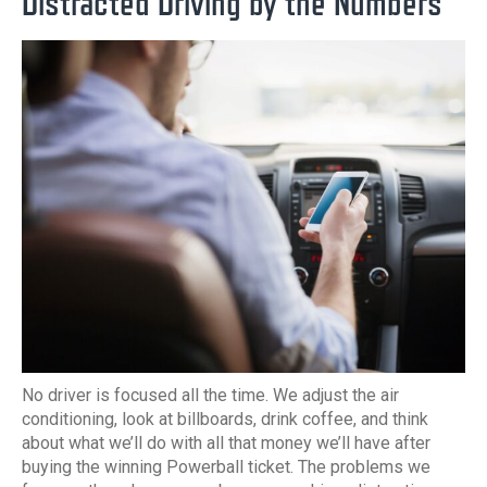
Distracted Driving by the Numbers
No driver is focused all the time. We adjust the air
conditioning, look at billboards, drink coffee, and think
about what we’ll do with all that money we’ll have after
buying the winning Powerball ticket. The problems we