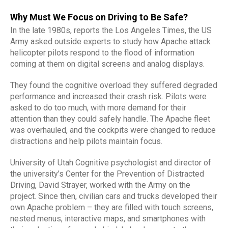
Why Must We Focus on Driving to Be Safe?
In the late 1980s, reports the Los Angeles Times, the US
Army asked outside experts to study how Apache attack
helicopter pilots respond to the flood of information
coming at them on digital screens and analog displays.
They found the cognitive overload they suffered degraded
performance and increased their crash risk. Pilots were
asked to do too much, with more demand for their
attention than they could safely handle. The Apache fleet
was overhauled, and the cockpits were changed to reduce
distractions and help pilots maintain focus.
University of Utah Cognitive psychologist and director of
the university’s Center for the Prevention of Distracted
Driving, David Strayer, worked with the Army on the
project. Since then, civilian cars and trucks developed their
own Apache problem – they are filled with touch screens,
nested menus, interactive maps, and smartphones with