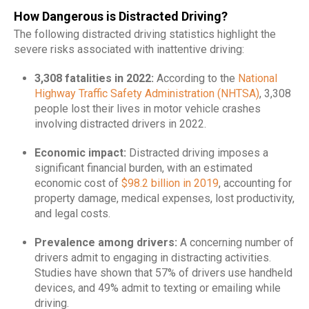
How Dangerous is Distracted Driving?
The following distracted driving statistics highlight the
severe risks associated with inattentive driving:
3,308 fatalities in 2022:
According to the
National
Highway Traffic Safety Administration (NHTSA)
, 3,308
people lost their lives in motor vehicle crashes
involving distracted drivers in 2022.
Economic impact:
Distracted driving imposes a
significant financial burden, with an estimated
economic cost of
$98.2 billion in 2019
, accounting for
property damage, medical expenses, lost productivity,
and legal costs.
​
Prevalence among drivers:
A concerning number of
drivers admit to engaging in distracting activities.
Studies have shown that 57% of drivers use handheld
devices, and 49% admit to texting or emailing while
driving.
​