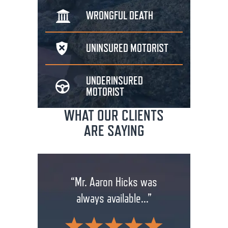
WRONGFUL
DEATH
UNINSURED
MOTORIST
UNDERINSURED
MOTORIST
WHAT OUR CLIENTS
ARE SAYING
rm has
“Mr. Aaron Hicks was
“Don
anging
always available...”
insuran
.”
wit