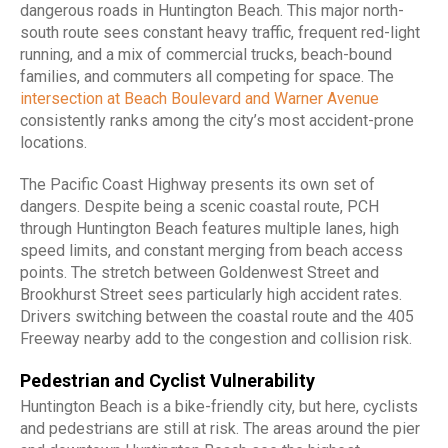
dangerous roads in Huntington Beach. This major north-
south route sees constant heavy traffic, frequent red-light
running, and a mix of commercial trucks, beach-bound
families, and commuters all competing for space. The
intersection at Beach Boulevard and Warner Avenue
consistently ranks among the city’s most accident-prone
locations.
The Pacific Coast Highway presents its own set of
dangers. Despite being a scenic coastal route, PCH
through Huntington Beach features multiple lanes, high
speed limits, and constant merging from beach access
points. The stretch between Goldenwest Street and
Brookhurst Street sees particularly high accident rates.
Drivers switching between the coastal route and the 405
Freeway nearby add to the congestion and collision risk.
Pedestrian and Cyclist Vulnerability
Huntington Beach is a bike-friendly city, but here, cyclists
and pedestrians are still at risk. The areas around the pier