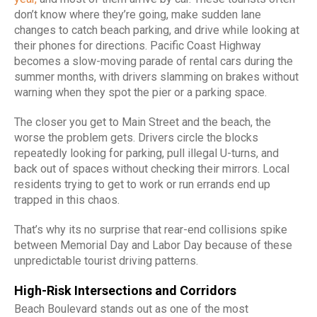
don’t know where they’re going, make sudden lane
changes to catch beach parking, and drive while looking at
their phones for directions. Pacific Coast Highway
becomes a slow-moving parade of rental cars during the
summer months, with drivers slamming on brakes without
warning when they spot the pier or a parking space.
The closer you get to Main Street and the beach, the
worse the problem gets. Drivers circle the blocks
repeatedly looking for parking, pull illegal U-turns, and
back out of spaces without checking their mirrors. Local
residents trying to get to work or run errands end up
trapped in this chaos.
That’s why its no surprise that rear-end collisions spike
between Memorial Day and Labor Day because of these
unpredictable tourist driving patterns.
High-Risk Intersections and Corridors
Beach Boulevard stands out as one of the most