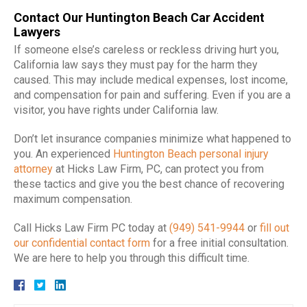
Contact Our Huntington Beach Car Accident
Lawyers
If someone else’s careless or reckless driving hurt you,
California law says they must pay for the harm they
caused. This may include medical expenses, lost income,
and compensation for pain and suffering. Even if you are a
visitor, you have rights under California law.
Don’t let insurance companies minimize what happened to
you. An experienced
Huntington Beach personal injury
attorney
at Hicks Law Firm, PC, can protect you from
these tactics and give you the best chance of recovering
maximum compensation.
Call Hicks Law Firm PC today at
(949) 541-9944
or
fill out
our confidential contact form
for a free initial consultation.
We are here to help you through this difficult time.