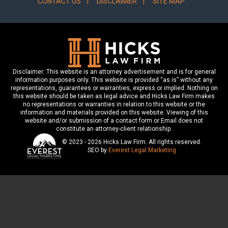
CONTACT US
DISCLAIMER
SITE MAP
Disclaimer: This website is an attorney advertisement and is for general
information purposes only. This website is provided “as is” without any
representations, guarantees or warranties, express or implied. Nothing on
this website should be taken as legal advice and Hicks Law Firm makes
no representations or warranties in relation to this website or the
information and materials provided on this website. Viewing of this
website and/or submission of a contact form or Email does not
constitute an attorney-client relationship.
© 2023 - 2026 Hicks Law Firm. All rights reserved.
SEO by
Everest Legal Marketing