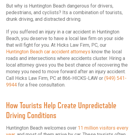
But why is Huntington Beach dangerous for drivers,
pedestrians, and cyclists? Its a combination of tourists,
drunk driving, and distracted driving.
If you suffered an injury in a car accident in Huntington
Beach, you deserve to have a local law firm on your side
that will fight for you. At Hicks Law Firm, PC, our
Huntington Beach car accident attorneys
know the local
roads and intersections where accidents cluster. Hiring a
local attorney gives you the best chance of recovering the
money you need to move forward after an injury accident.
Call Hicks Law Firm, PC at 866-HICKS-LAW or
(949) 541-
9944
for a free consultation.
How Tourists Help Create Unpredictable
Driving Conditions
Huntington Beach welcomes over
11 million visitors every
year,
and most of them arrive by car. These tourists often