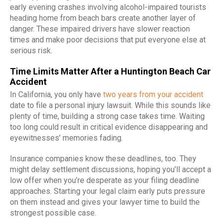
early evening crashes involving alcohol-impaired tourists
heading home from beach bars create another layer of
danger. These impaired drivers have slower reaction
times and make poor decisions that put everyone else at
serious risk.
Time Limits Matter After a Huntington Beach Car
Accident
In California, you only have
two years from your accident
date to file a personal injury lawsuit. While this sounds like
plenty of time, building a strong case takes time. Waiting
too long could result in critical evidence disappearing and
eyewitnesses’ memories fading.
Insurance companies know these deadlines, too. They
might delay settlement discussions, hoping you’ll accept a
low offer when you’re desperate as your filing deadline
approaches. Starting your legal claim early puts pressure
on them instead and gives your lawyer time to build the
strongest possible case.