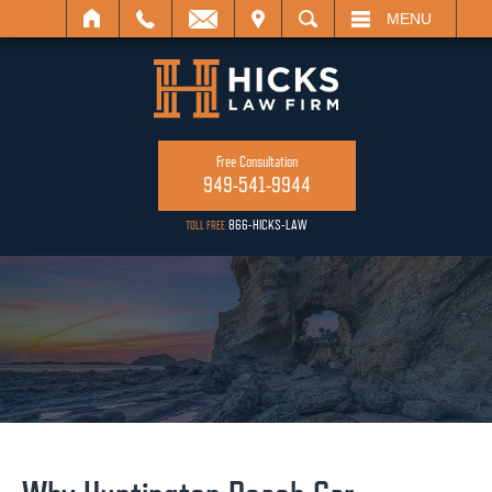
ISIT
SEARCH
MENU
Free Consultation
949-541-9944
866-HICKS-LAW
TOLL FREE