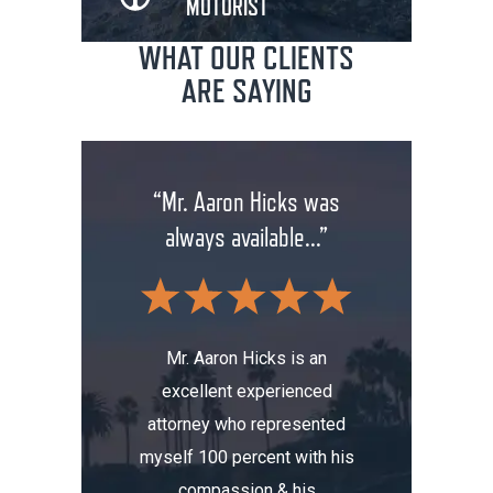
MOTORIST
WHAT OUR CLIENTS
ARE SAYING
rm has
“Mr. Aaron Hicks was
“Don
anging
always available...”
insuran
.”
wit
Mr. Aaron Hicks is an
excellent experienced
s been a
Don’t a
attorney who represented
erience.
compa
myself 100 percent with his
, I was
Aaron. He
compassion & his
tomobile
me thre