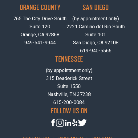
ORANGE COUNTY
SAN DIEGO
765 The City Drive South
(by appointment only)
Suite 120
2221 Camino del Rio South
Orange, CA 92868
Suite 101
949-541-9944
San Diego, CA 92108
619-940-5566
TENNESSEE
(by appointment only)
315 Deaderick Street
Suite 1550
Nashville, TN 37238
615-200-0084
FOLLOW US ON