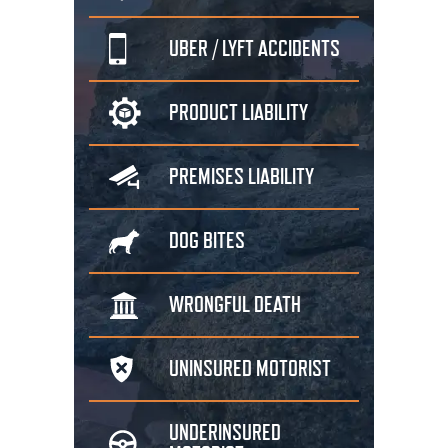
UBER / LYFT
ACCIDENTS
PRODUCT
LIABILITY
PREMISES
LIABILITY
DOG
BITES
WRONGFUL
DEATH
UNINSURED
MOTORIST
UNDERINSURED