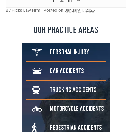
By
Hicks Law Firm
|
Posted on
January 1, 2026
OUR PRACTICE AREAS
PERSONAL
INJURY
CAR
ACCIDENTS
TRUCKING
ACCIDENTS
MOTORCYCLE
ACCIDENTS
PEDESTRIAN
ACCIDENTS