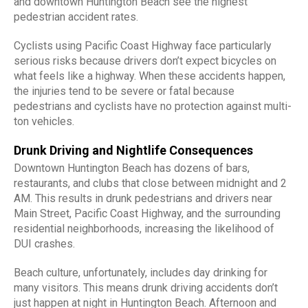
and downtown Huntington Beach see the highest
pedestrian accident rates.
Cyclists using Pacific Coast Highway face particularly
serious risks because drivers don’t expect bicycles on
what feels like a highway. When these accidents happen,
the injuries tend to be severe or fatal because
pedestrians and cyclists have no protection against multi-
ton vehicles.
Drunk Driving and Nightlife Consequences
Downtown Huntington Beach has dozens of bars,
restaurants, and clubs that close between midnight and 2
AM. This results in drunk pedestrians and drivers near
Main Street, Pacific Coast Highway, and the surrounding
residential neighborhoods, increasing the likelihood of
DUI crashes.
Beach culture, unfortunately, includes day drinking for
many visitors. This means drunk driving accidents don’t
just happen at night in Huntington Beach. Afternoon and