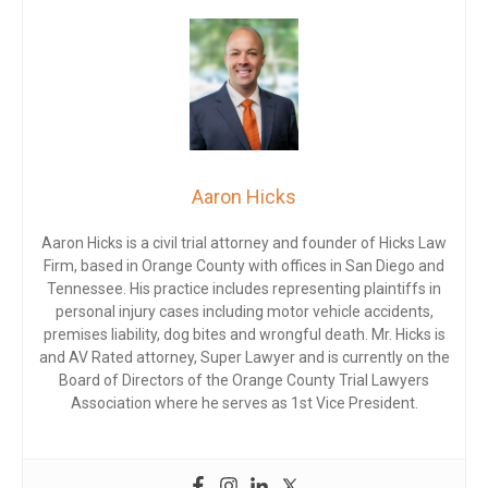
Aaron Hicks
Aaron Hicks is a civil trial attorney and founder of Hicks Law
Firm, based in Orange County with offices in San Diego and
Tennessee. His practice includes representing plaintiffs in
personal injury cases including motor vehicle accidents,
premises liability, dog bites and wrongful death. Mr. Hicks is
and AV Rated attorney, Super Lawyer and is currently on the
Board of Directors of the Orange County Trial Lawyers
Association where he serves as 1st Vice President.