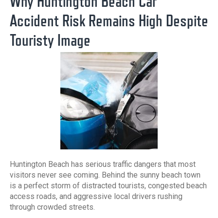
Why Huntington Beach Car
Accident Risk Remains High Despite
Touristy Image
Huntington Beach has serious traffic dangers that most
visitors never see coming. Behind the sunny beach town
is a perfect storm of distracted tourists, congested beach
access roads, and aggressive local drivers rushing
through crowded streets.