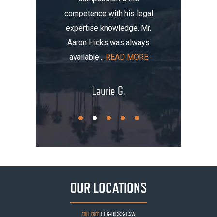
competence with his legal
maged my
the i
expertise knowledge. Mr.
t totaled
initially
Aaron Hicks was always
AD MORE
that, you
available...
READ MORE
.
Laurie G.
OUR LOCATIONS
866-HICKS-LAW
TOLL FREE